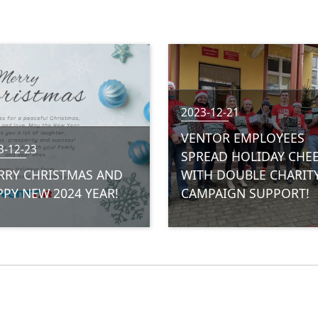
2023-12-21
VENTOR EMPLOYEES
3-12-23
SPREAD HOLIDAY CHE
RRY CHRISTMAS AND
WITH DOUBLE CHARIT
PY NEW 2024 YEAR!
CAMPAIGN SUPPORT!