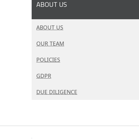
ABOUT US
ABOUT US
OUR TEAM
POLICIES
GDPR
DUE DILIGENCE