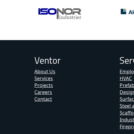
Ventor
Ser
About Us
Emplo
Services
HVAC
Projects
Prefa
Careers
Design
Contact
Surfac
Steel 
Scaffo
Indust
Firepr