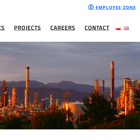
EMPLOYEE ZONE
ES
PROJECTS
CAREERS
CONTACT