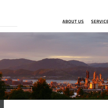
ABOUT US
SERVIC