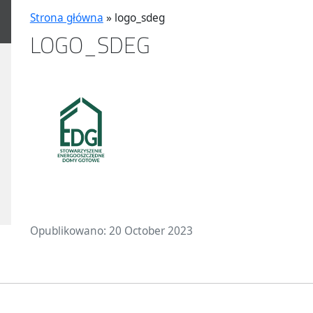
Strona główna
»
logo_sdeg
LOGO_SDEG
Opublikowano: 20 October 2023