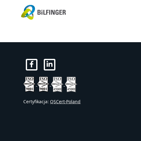
Certyfikacja:
QSCert-Poland