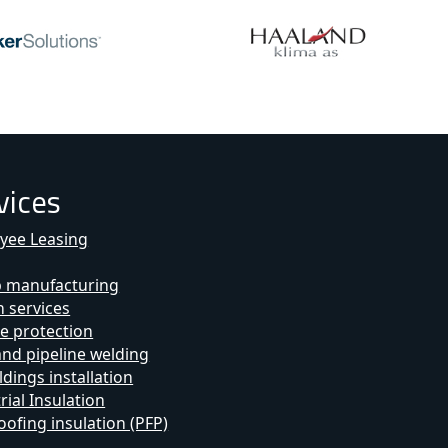
vices
yee Leasing
b manufacturing
 services
e protection
and pipeline welding
ldings installation
rial Insulation
oofing insulation (PFP)