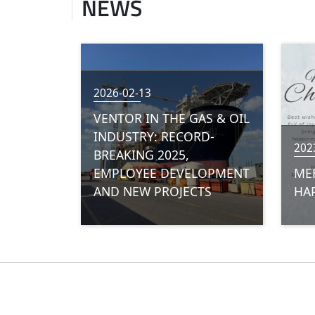
NEWS
2026-02-13
VENTOR IN THE GAS & OIL
INDUSTRY: RECORD-
202
BREAKING 2025,
EMPLOYEE DEVELOPMENT
ME
AND NEW PROJECTS
HAP