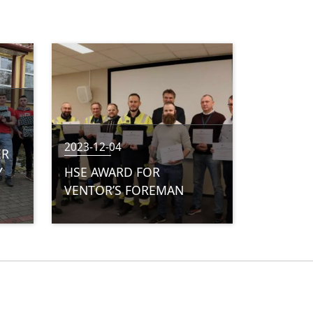
2023-12-04
ER
Y
HSE AWARD FOR
VENTOR’S FOREMAN