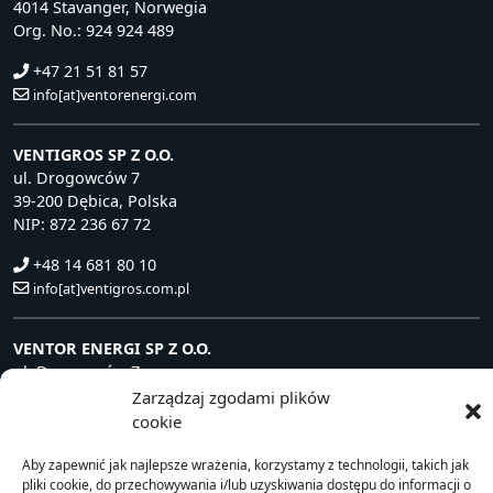
4014 Stavanger, Norwegia
Org. No.: 924 924 489
+47 21 51 81 57
info[at]ventorenergi.com
VENTIGROS SP Z O.O.
ul. Drogowców 7
39-200 Dębica, Polska
NIP: 872 236 67 72
+48 14 681 80 10
info[at]ventigros.com.pl
VENTOR ENERGI SP Z O.O.
ul. Drogowców 7
39-200 Dębica, Polska
Zarządzaj zgodami plików
NIP: 872 240 81 63
cookie
+48 14 681 80 10
Aby zapewnić jak najlepsze wrażenia, korzystamy z technologii, takich jak
info[at]ventorenergi.com
pliki cookie, do przechowywania i/lub uzyskiwania dostępu do informacji o