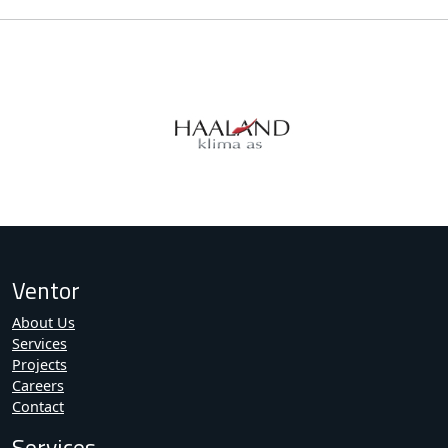
Ventor
About Us
Services
Projects
Careers
Contact
Services