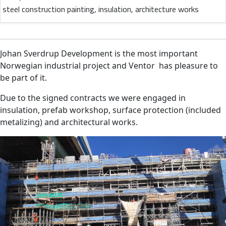
steel construction painting, insulation, architecture works
Johan Sverdrup Development is the most important
Norwegian industrial project and Ventor has pleasure to
be part of it.
Due to the signed contracts we were engaged in
insulation, prefab workshop, surface protection (included
metalizing) and architectural works.