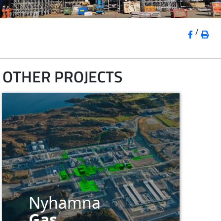
/
OTHER PROJECTS
Nyhamna
Gas