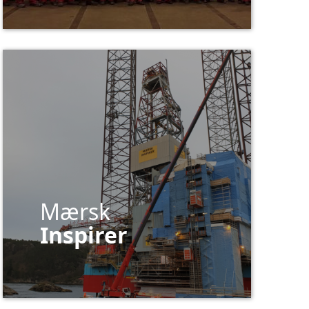
Mærsk
Inspirer