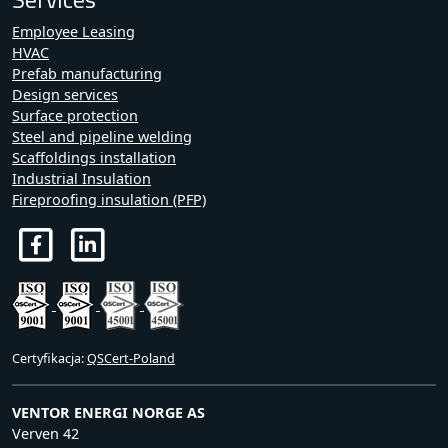
Employee Leasing
HVAC
Prefab manufacturing
Design services
Surface protection
Steel and pipeline welding
Scaffoldings installation
Industrial Insulation
Fireproofing insulation (PFP)
Certyfikacja:
QSCert-Poland
VENTOR ENERGI NORGE AS
Verven 42