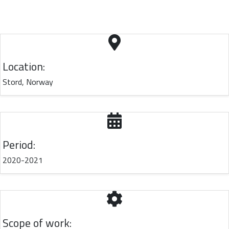
Location:
Stord, Norway
Period:
2020-2021
Scope of work: