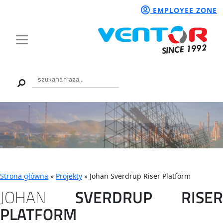
EMPLOYEE ZONE
Strona główna
»
Projekty
»
Johan Sverdrup Riser Platform
JOHAN
SVERDRUP
RISER
PLATFORM