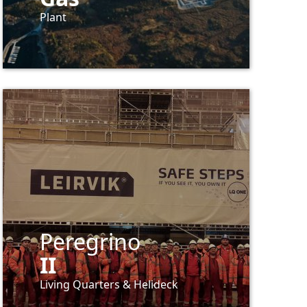
Plant
Peregrino
II
Living
Quarters
&
Helideck