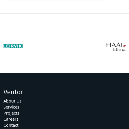
Ventor
About Us
Services
Projects
Careers
Contact