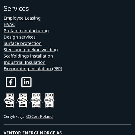
Services
Employee Leasing
HVAC
Prefab manufacturing
Design services
Surface protection
Steel and pipeline welding
Scaffoldings installation
Industrial Insulation
Fireproofing insulation (PFP)
Certyfikacja:
QSCert-Poland
VENTOR ENERGI NORGE AS