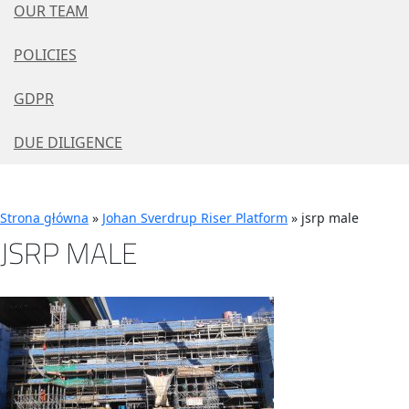
OUR TEAM
POLICIES
GDPR
DUE DILIGENCE
Strona główna
»
Johan Sverdrup Riser Platform
»
jsrp male
JSRP MALE