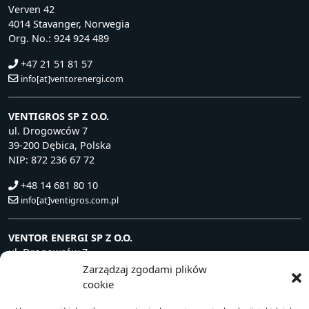
Verven 42
4014 Stavanger, Norwegia
Org. No.: 924 924 489
+47 21 51 81 57
info[at]ventorenergi.com
VENTIGROS SP Z O.O.
ul. Drogowców 7
39-200 Dębica, Polska
NIP: 872 236 67 72
+48 14 681 80 10
info[at]ventigros.com.pl
VENTOR ENERGI SP Z O.O.
ul. Drogowców 7
39-200 Dębica, Polska
Zarządzaj zgodami plików
NIP: 872 240 81 63
cookie
+48 14 681 80 10