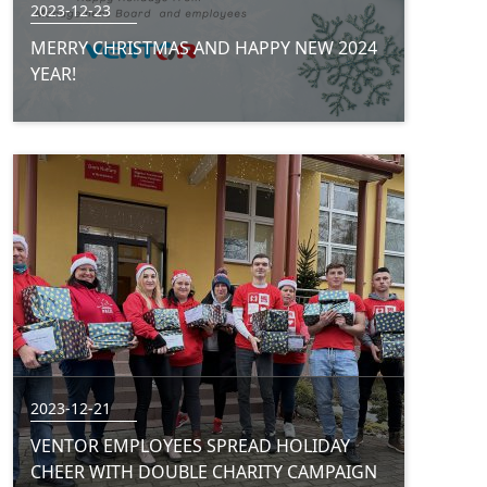
2023-12-23
MERRY CHRISTMAS AND HAPPY NEW 2024
YEAR!
2023-12-21
VENTOR EMPLOYEES SPREAD HOLIDAY
CHEER WITH DOUBLE CHARITY CAMPAIGN