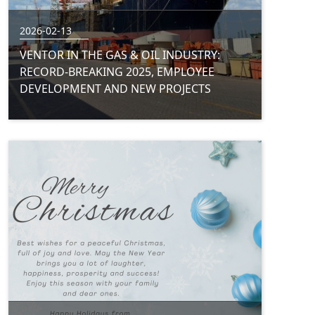
2026-02-13
VENTOR IN THE GAS & OIL INDUSTRY:
RECORD-BREAKING 2025, EMPLOYEE
DEVELOPMENT AND NEW PROJECTS