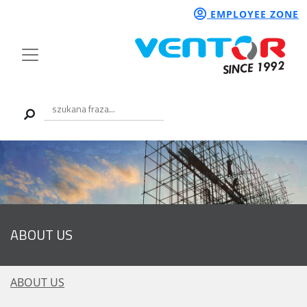
EMPLOYEE ZONE
ABOUT US
ABOUT US