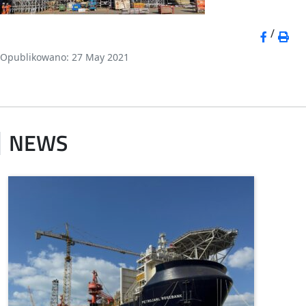
/
Opublikowano: 27 May 2021
NEWS