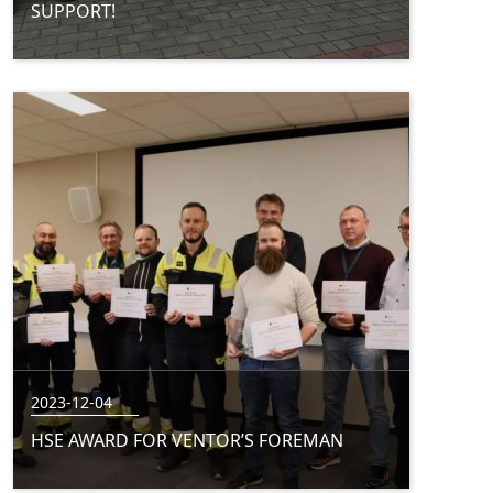
SUPPORT!
2023-12-04
HSE AWARD FOR VENTOR’S FOREMAN