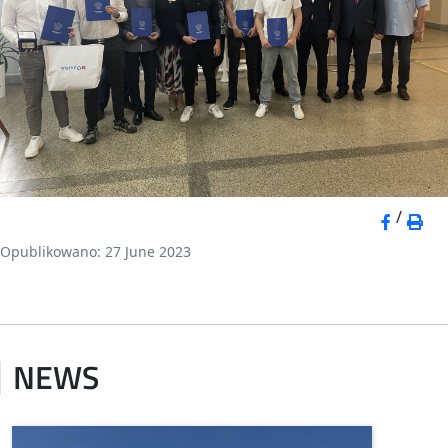
/
Opublikowano: 27 June 2023
NEWS