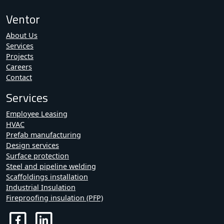
Ventor
About Us
Services
Projects
Careers
Contact
Services
Employee Leasing
HVAC
Prefab manufacturing
Design services
Surface protection
Steel and pipeline welding
Scaffoldings installation
Industrial Insulation
Fireproofing insulation (PFP)