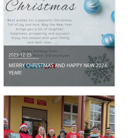
2023-12-23
MERRY CHRISTMAS AND HAPPY NEW 2024
YEAR!