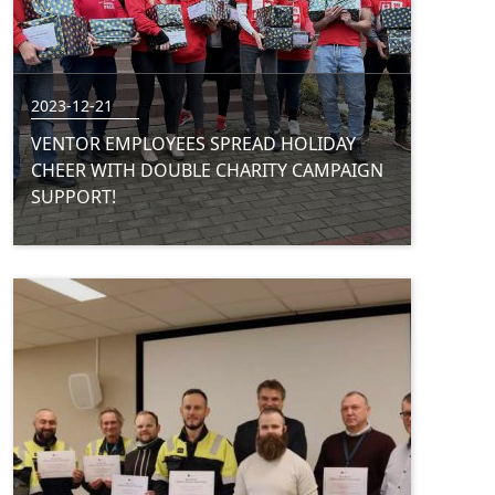
2023-12-21
VENTOR EMPLOYEES SPREAD HOLIDAY
CHEER WITH DOUBLE CHARITY CAMPAIGN
SUPPORT!