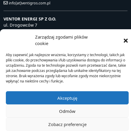
info[at]ventigros.com.pl
VENTOR ENERGI SP Z O.O.
ul. Drogowców 7
39-200 Dębica, Polska
Zarządzaj zgodami plików
NIP: 872 240 81 63
cookie
+48 14 681 80 10
info[at]ventorenergi.com
Aby zapewnić jak najlepsze wrażenia, korzystamy z technologii, takich jak
pliki cookie, do przechowywania i/lub uzyskiwania dostępu do informacji o
urządzeniu. Zgoda na te technologie pozwoli nam przetwarzać dane, takie
jak zachowanie podczas przeglądania lub unikalne identyfikatory na tej
stronie. Brak wyrażenia zgody lub wycofanie zgody może niekorzystnie
© 2021 Ventor
wpłynąć na niektóre cechy i funkcje.
Akceptuję
Odmów
Zobacz preferencje