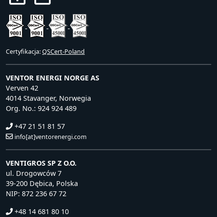
Certyfikacja:
QSCert-Poland
VENTOR ENERGI NORGE AS
Verven 42
4014 Stavanger, Norwegia
Org. No.: 924 924 489
+47 21 51 81 57
info[at]ventorenergi.com
VENTIGROS SP Z O.O.
ul. Drogowców 7
39-200 Dębica, Polska
NIP: 872 236 67 72
+48 14 681 80 10