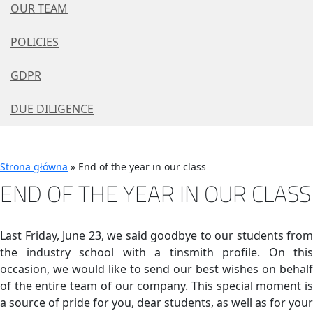
OUR TEAM
POLICIES
GDPR
DUE DILIGENCE
Strona główna
»
End of the year in our class
END OF THE YEAR IN OUR CLASS
Last Friday, June 23, we said goodbye to our students from
the industry school with a tinsmith profile. On this
occasion, we would like to send our best wishes on behalf
of the entire team of our company. This special moment is
a source of pride for you, dear students, as well as for your