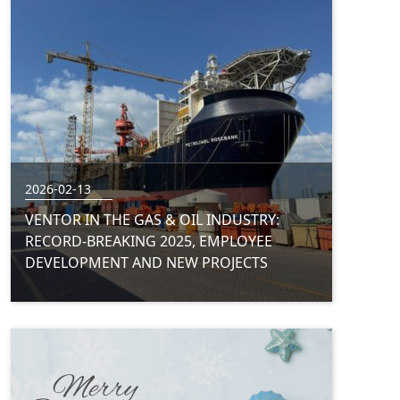
2026-02-13
VENTOR IN THE GAS & OIL INDUSTRY:
RECORD-BREAKING 2025, EMPLOYEE
DEVELOPMENT AND NEW PROJECTS