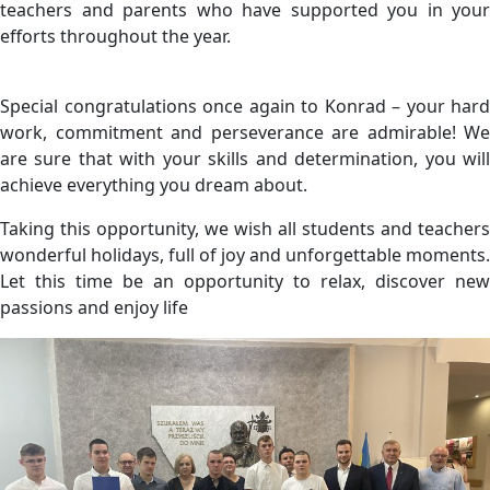
teachers and parents who have supported you in your
efforts throughout the year.
Special congratulations once again to Konrad – your hard
work, commitment and perseverance are admirable! We
are sure that with your skills and determination, you will
achieve everything you dream about.
Taking this opportunity, we wish all students and teachers
wonderful holidays, full of joy and unforgettable moments.
Let this time be an opportunity to relax, discover new
passions and enjoy life