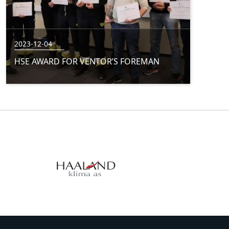
2023-12-04
HSE AWARD FOR VENTOR’S FOREMAN