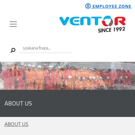
EMPLOYEE ZONE
ABOUT US
ABOUT US